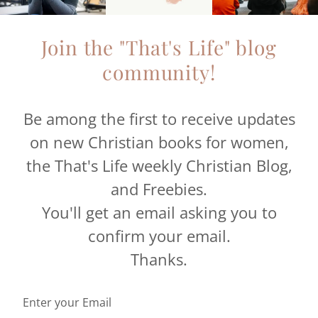
Join the "That's Life" blog
community!
Be among the first to receive updates
on new Christian books for women,
the That's Life weekly Christian Blog,
and Freebies.
You'll get an email asking you to
confirm your email.
Thanks.
Enter your Email