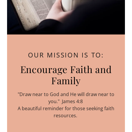
OUR MISSION IS TO:
Encourage Faith and
Family
"Draw near to God and He will draw near to
you." James 4:8
A beautiful reminder for those seeking faith
resources.