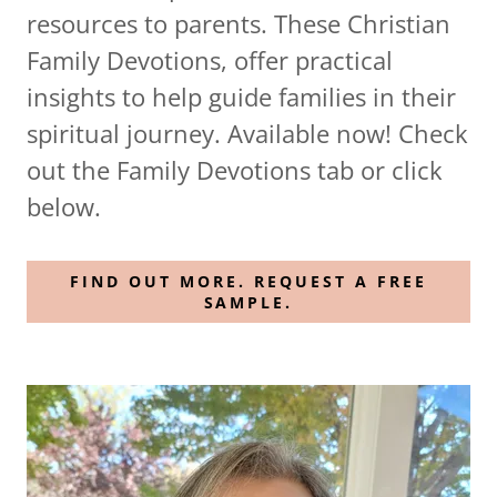
resources to parents. These Christian
Family Devotions, offer practical
insights to help guide families in their
spiritual journey. Available now! Check
out the Family Devotions tab or click
below.
FIND OUT MORE. REQUEST A FREE
SAMPLE.