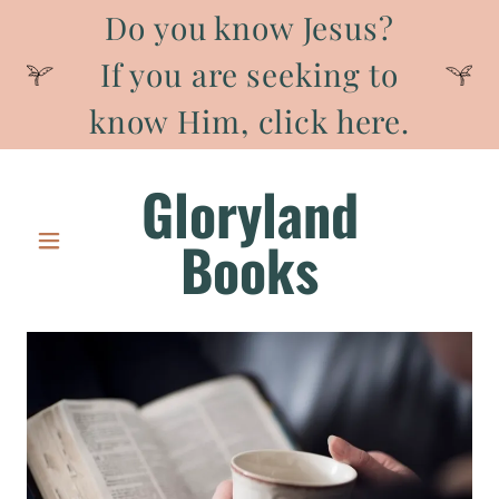
Do you know Jesus?
If you are seeking to
know Him, click here.
Gloryland
Books