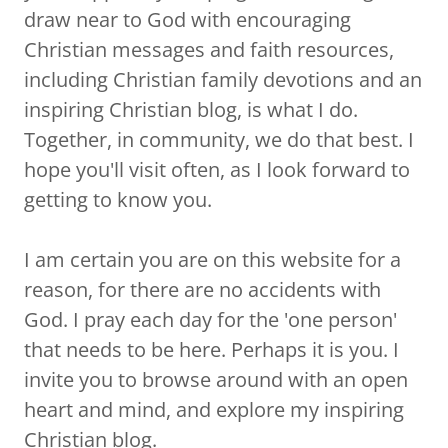
draw near to God with encouraging
Christian messages and faith resources,
including Christian family devotions and an
inspiring Christian blog, is what I do.
Together, in community, we do that best. I
hope you'll visit often, as I look forward to
getting to know you.
I am certain you are on this website for a
reason, for there are no accidents with
God. I pray each day for the 'one person'
that needs to be here. Perhaps it is you. I
invite you to browse around with an open
heart and mind, and explore my inspiring
Christian blog.