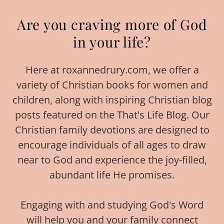
Are you craving more of God
in your life?
Here at roxannedrury.com, we offer a
variety of Christian books for women and
children, along with inspiring Christian blog
posts featured on the That's Life Blog. Our
Christian family devotions are designed to
encourage individuals of all ages to draw
near to God and experience the joy-filled,
abundant life He promises.
Engaging with and studying God's Word
will help you and your family connect