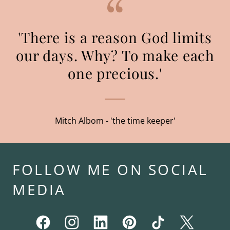
'There is a reason God limits
our days. Why? To make each
one precious.'
Mitch Albom - 'the time keeper'
FOLLOW ME ON SOCIAL
MEDIA