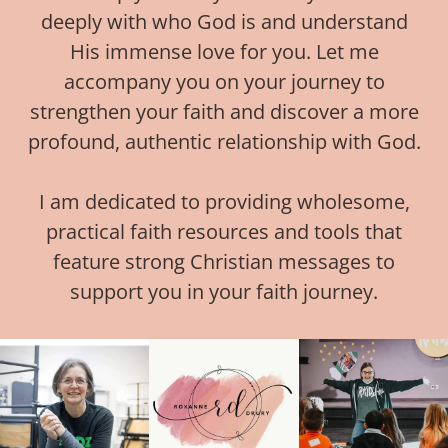
deeply with who God is and understand
His immense love for you. Let me
accompany you on your journey to
strengthen your faith and discover a more
profound, authentic relationship with God.
I am dedicated to providing wholesome,
practical faith resources and tools that
feature strong Christian messages to
support you in your faith journey.