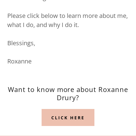
Please click below to learn more about me,
what I do, and why I do it.
Blessings,
Roxanne
Want to know more about Roxanne
Drury?
CLICK HERE