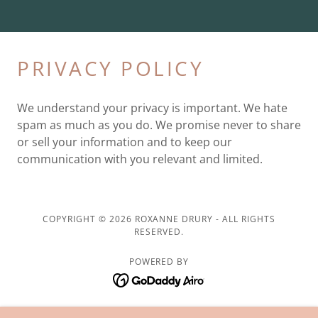
PRIVACY POLICY
We understand your privacy is important. We hate
spam as much as you do. We promise never to share
or sell your information and to keep our
communication with you relevant and limited.
COPYRIGHT © 2026 ROXANNE DRURY - ALL RIGHTS
RESERVED.
POWERED BY