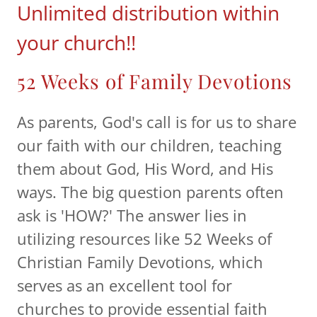
Unlimited distribution within
your church!!
52 Weeks of Family Devotions
As parents, God's call is for us to share
our faith with our children, teaching
them about God, His Word, and His
ways. The big question parents often
ask is 'HOW?' The answer lies in
utilizing resources like 52 Weeks of
Christian Family Devotions, which
serves as an excellent tool for
churches to provide essential faith