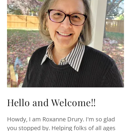
Hello and Welcome!!
Howdy, I am Roxanne Drury. I'm so glad
you stopped by. Helping folks of all ages