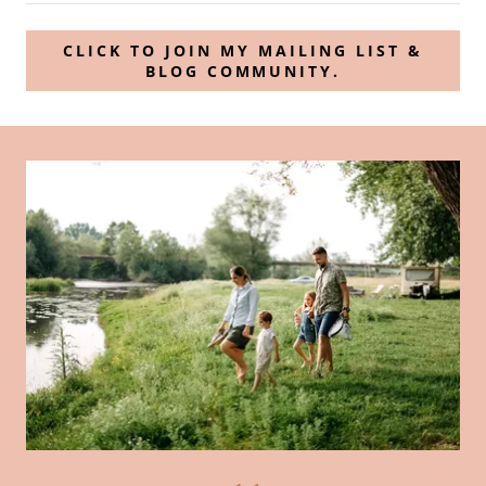
CLICK TO JOIN MY MAILING LIST &
BLOG COMMUNITY.